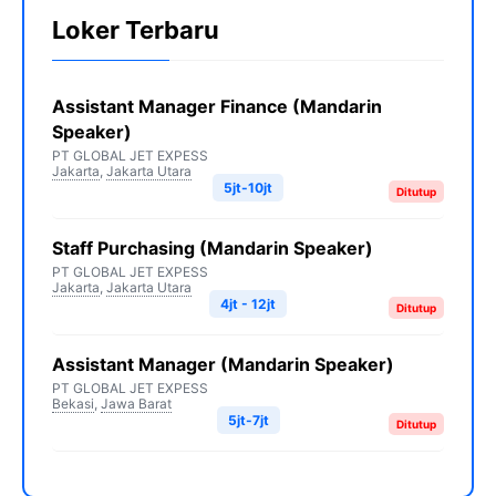
Loker Terbaru
Assistant Manager Finance (Mandarin
Speaker)
PT GLOBAL JET EXPESS
Jakarta
,
Jakarta Utara
5jt-10jt
Ditutup
Staff Purchasing (Mandarin Speaker)
PT GLOBAL JET EXPESS
Jakarta
,
Jakarta Utara
4jt - 12jt
Ditutup
Assistant Manager (Mandarin Speaker)
PT GLOBAL JET EXPESS
Bekasi
,
Jawa Barat
5jt-7jt
Ditutup