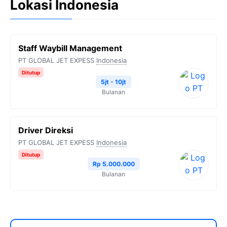
Lokasi Indonesia
Staff Waybill Management
PT GLOBAL JET EXPESS
Indonesia
Ditutup
5jt - 10jt
Bulanan
Driver Direksi
PT GLOBAL JET EXPESS
Indonesia
Ditutup
Rp 5.000.000
Bulanan